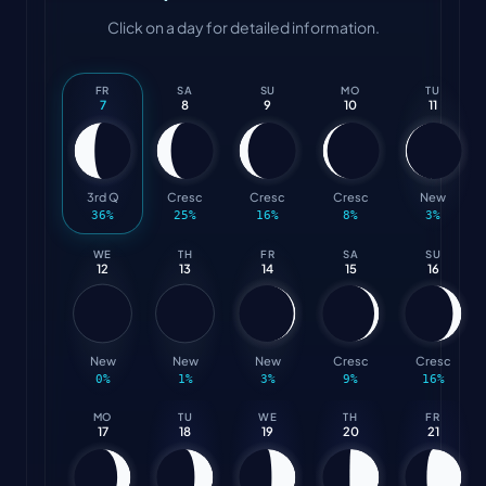
Click on a day for detailed information.
FR
SA
SU
MO
TU
7
8
9
10
11
3rd Q
Cresc
Cresc
Cresc
New
36
%
25
%
16
%
8
%
3
%
WE
TH
FR
SA
SU
12
13
14
15
16
New
New
New
Cresc
Cresc
0
%
1
%
3
%
9
%
16
%
MO
TU
WE
TH
FR
17
18
19
20
21