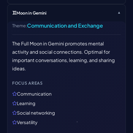
♊
Moon in Gemini
▼
Communication and Exchange
Theme
:
The Full Moon in Gemini promotes mental
activity and social connections. Optimal for
important conversations, learning, and sharing
ideas.
FOCUS AREAS
Communication
Learning
Social networking
Versatility