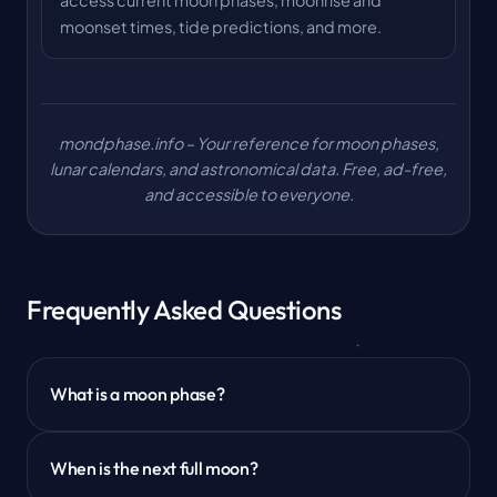
access current moon phases, moonrise and
moonset times, tide predictions, and more.
mondphase.info – Your reference for moon phases,
lunar calendars, and astronomical data. Free, ad-free,
and accessible to everyone.
Frequently Asked Questions
What is a moon phase?
When is the next full moon?