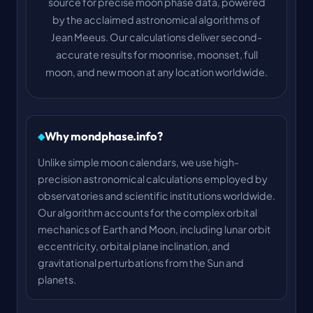
source for precise moon phase data, powered
by the acclaimed astronomical algorithms of
Jean Meeus. Our calculations deliver second-
accurate results for moonrise, moonset, full
moon, and new moon at any location worldwide.
Why mondphase.info?
Unlike simple moon calendars, we use high-
precision astronomical calculations employed by
observatories and scientific institutions worldwide.
Our algorithm accounts for the complex orbital
mechanics of Earth and Moon, including lunar orbit
eccentricity, orbital plane inclination, and
gravitational perturbations from the Sun and
planets.