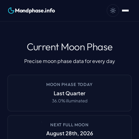
Mondphase.info
Current Moon Phase
Precise moon phase data for every day
MOON PHASE TODAY
Last Quarter
36.0
%
illuminated
NEXT FULL MOON
August 28th, 2026