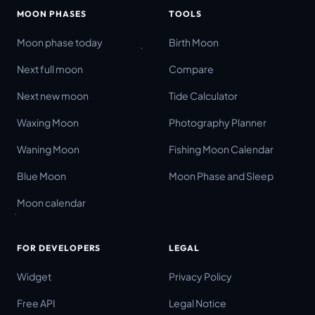
MOON PHASES
TOOLS
Moon phase today
Birth Moon
Next full moon
Compare
Next new moon
Tide Calculator
Waxing Moon
Photography Planner
Waning Moon
Fishing Moon Calendar
Blue Moon
Moon Phase and Sleep
Moon calendar
FOR DEVELOPERS
LEGAL
Widget
Privacy Policy
Free API
Legal Notice