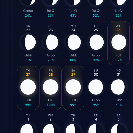
Cresc
1st Q
1st Q
1st Q
1st Q
24
%
33
%
43
%
52
%
62
%
SA
SU
MO
TU
WE
22
23
24
25
26
Gibb
Gibb
Gibb
Gibb
Full
71
%
79
%
86
%
92
%
97
%
TH
FR
SA
SU
MO
27
28
29
30
31
Full
Full
Full
Gibb
Gibb
99
%
100
%
99
%
95
%
89
%
TU
WE
TH
FR
SA
1
2
3
4
5