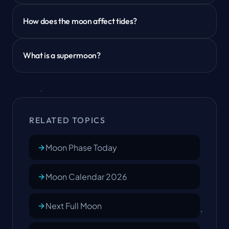
How does the moon affect tides?
What is a supermoon?
RELATED TOPICS
Moon Phase Today
Moon Calendar 2026
Next Full Moon