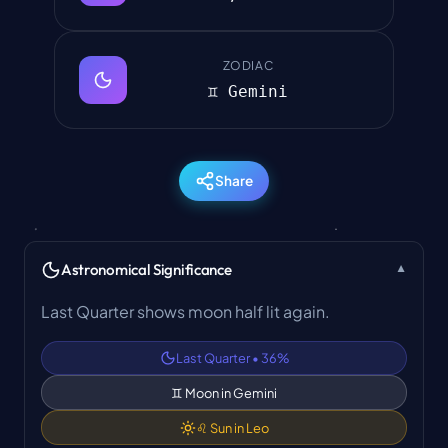
ZODIAC
♊ Gemini
Share
Astronomical Significance
▼
Last Quarter shows moon half lit again.
Last Quarter
•
36
%
♊
Moon in
Gemini
♌
Sun in
Leo