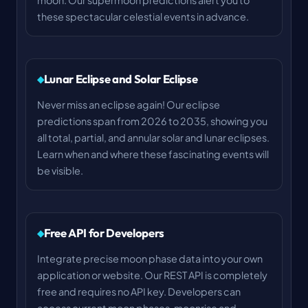
moon. Our supermoon predictions alert you to
these spectacular celestial events in advance.
Lunar Eclipse and Solar Eclipse
Never miss an eclipse again! Our eclipse
predictions span from 2026 to 2035, showing you
all total, partial, and annular solar and lunar eclipses.
Learn when and where these fascinating events will
be visible.
Free API for Developers
Integrate precise moon phase data into your own
application or website. Our REST API is completely
free and requires no API key. Developers can