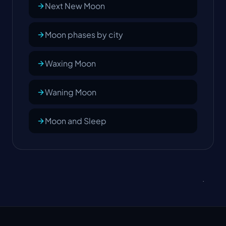
Next New Moon
Moon phases by city
Waxing Moon
Waning Moon
Moon and Sleep