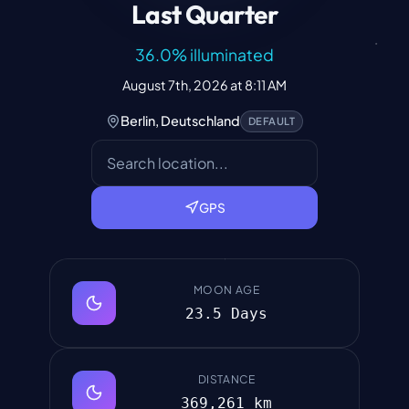
Last Quarter
36.0
%
illuminated
August 7th, 2026 at 8:11 AM
Berlin, Deutschland
DEFAULT
GPS
MOON AGE
23.5 Days
DISTANCE
369,261 km