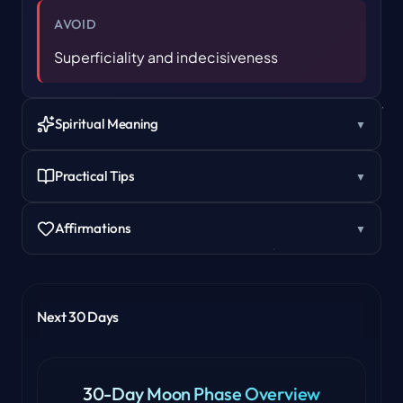
AVOID
Superficiality and indecisiveness
Spiritual Meaning
▼
Practical Tips
▼
Affirmations
▼
Next 30 Days
30-Day Moon Phase Overview