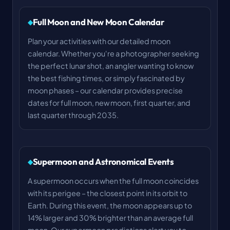
Full Moon and New Moon Calendar
Plan your activities with our detailed moon
calendar. Whether you're a photographer seeking
the perfect lunar shot, an angler wanting to know
the best fishing times, or simply fascinated by
moon phases – our calendar provides precise
dates for full moon, new moon, first quarter, and
last quarter through 2035.
Supermoon and Astronomical Events
A supermoon occurs when the full moon coincides
with its perigee – the closest point in its orbit to
Earth. During this event, the moon appears up to
14% larger and 30% brighter than an average full