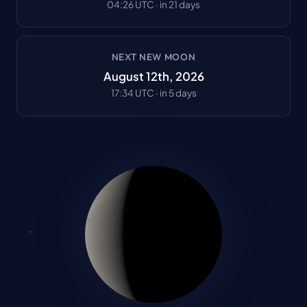
04:26
UTC ·
in 21 days
NEXT NEW MOON
August 12th, 2026
17:34
UTC ·
in 5 days