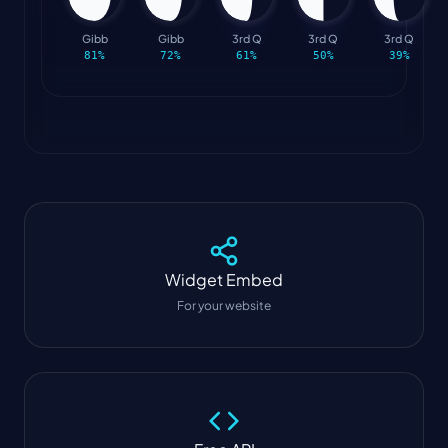
Gibb
Gibb
3rd Q
3rd Q
3rd Q
81
%
72
%
61
%
50
%
39
%
Widget
Embed
For your website