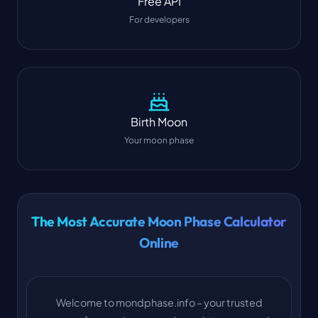
Free API
For developers
Birth Moon
Your moon phase
The Most Accurate Moon Phase Calculator
Online
Welcome to mondphase.info – your trusted