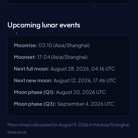
Upcoming lunar events
Moonrise
:
03:10
(
Asia/Shanghai
)
Moonset
:
17:04
(
Asia/Shanghai
)
Next full moon
:
August 28, 2026, 04:16 UTC
Next new moon
:
August 12, 2026, 17:46 UTC
Moon phase
(Q1):
August 20, 2026
UTC
Moon phase
(Q3):
September 4, 2026
UTC
Moon times calculated for August 9, 2026 in the Asia/Shanghai
time zone.