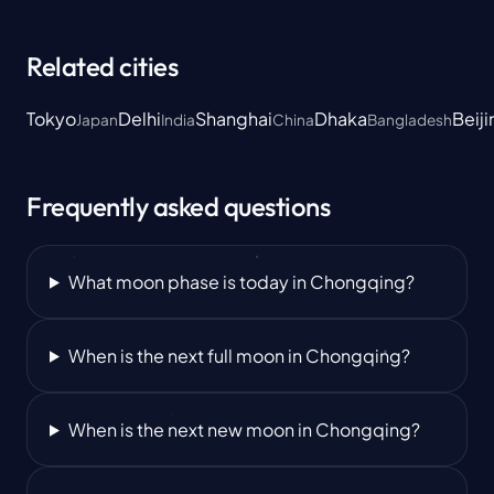
Related cities
Tokyo
Delhi
Shanghai
Dhaka
Beiji
Japan
India
China
Bangladesh
Frequently asked questions
What moon phase is today in Chongqing?
When is the next full moon in Chongqing?
When is the next new moon in Chongqing?