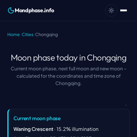
Mondphase.info
Home
/
Cities
/
Chongqing
Moon phase today in Chongqing
Current moon phase, next full moon and new moon –
calculated for the coordinates and time zone of
Chongqing.
Current moon phase
Waning Crescent
·
15.2
%
illumination