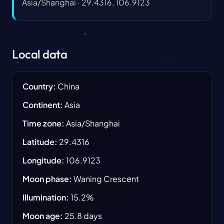
Asia/Shanghai
·
29.4316, 106.9123
Local data
Country
:
China
Continent
:
Asia
Time zone
:
Asia/Shanghai
Latitude
:
29.4316
Longitude
:
106.9123
Moon phase
:
Waning Crescent
Illumination
:
15.2
%
Moon age
:
25.8
days