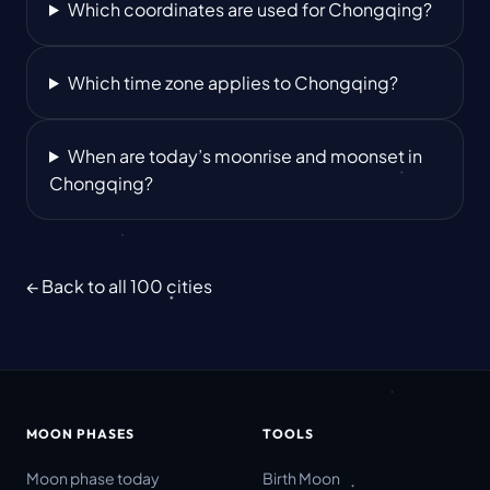
Which coordinates are used for Chongqing?
Which time zone applies to Chongqing?
When are today’s moonrise and moonset in
Chongqing?
← Back to all 100 cities
MOON PHASES
TOOLS
Moon phase today
Birth Moon