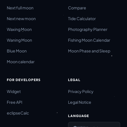
Next full moon
Compare
Next new moon
Tide Calculator
Waxing Moon
Photography Planner
Waning Moon
Fishing Moon Calendar
Blue Moon
Moon Phase and Sleep
Moon calendar
FOR DEVELOPERS
LEGAL
Widget
Privacy Policy
Free API
Legal Notice
eclipseCalc
LANGUAGE