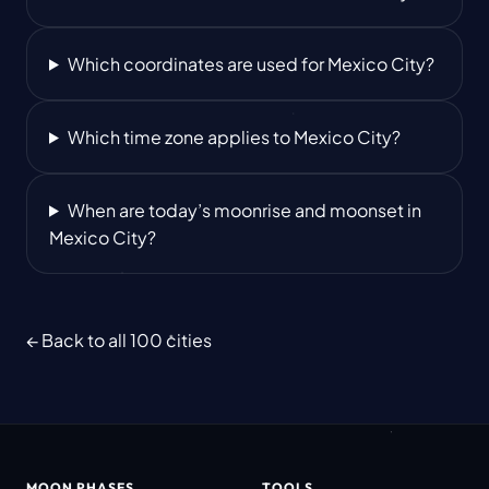
Which coordinates are used for Mexico City?
Which time zone applies to Mexico City?
When are today’s moonrise and moonset in
Mexico City?
← Back to all 100 cities
MOON PHASES
TOOLS