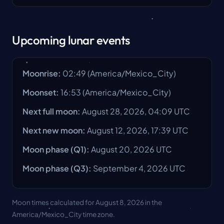
Upcoming lunar events
Moonrise
:
02:49
(
America/Mexico_City
)
Moonset
:
16:53
(
America/Mexico_City
)
Next full moon
:
August 28, 2026, 04:09 UTC
Next new moon
:
August 12, 2026, 17:39 UTC
Moon phase
(Q1):
August 20, 2026
UTC
Moon phase
(Q3):
September 4, 2026
UTC
Moon times calculated for August 8, 2026 in the
America/Mexico_City time zone.