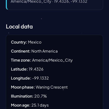
America/Mexico_City
·
19.4326, -99.1332
Local data
Country
:
Mexico
Continent
:
North America
Time zone
:
America/Mexico_City
Latitude
:
19.4326
Longitude
:
-99.1332
Moon phase
:
Waning Crescent
Illumination
:
20.7
%
Moon age
:
25.1
days