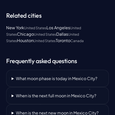
Related cities
New York
Los Angeles
United States
United
Chicago
Dallas
States
United States
United
Houston
Toronto
States
United States
Canada
Frequently asked questions
What moon phase is today in Mexico City?
When is the next full moon in Mexico City?
When is the next new moon in Mexico City?