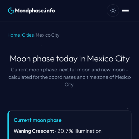
Mondphase.info
Home
/
Cities
/
Mexico City
Moon phase today in Mexico City
Current moon phase, next full moon and new moon –
calculated for the coordinates and time zone of Mexico
City.
Current moon phase
Waning Crescent
·
20.7
%
illumination