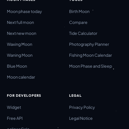
Moon phase today
Birth Moon
Next full moon
Compare
Next new moon
Tide Calculator
Waxing Moon
Photography Planner
Waning Moon
Fishing Moon Calendar
Blue Moon
Moon Phase and Sleep
Moon calendar
FOR DEVELOPERS
LEGAL
Widget
Privacy Policy
Free API
Legal Notice