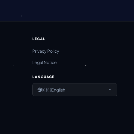
LEGAL
Privacy Policy
Legal Notice
LANGUAGE
🇬🇧
English