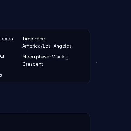
merica
Time zone
:
America/Los_Angeles
94
Moon phase
:
Waning
Crescent
s