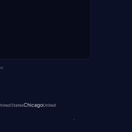
ne.
Chicago
nited States
United