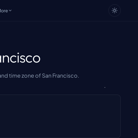
More
ancisco
nd time zone of San Francisco.