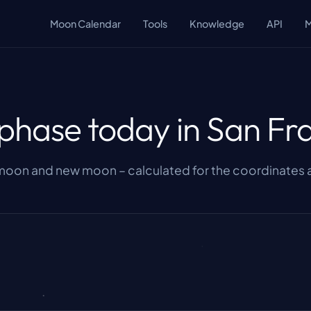
Moon Calendar
Tools
Knowledge
API
hase today in San Fr
 moon and new moon – calculated for the coordinates a