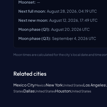
Moonset
:
—
Next full moon
:
August 28, 2026, 04:19 UTC
Next new moon
:
August 12, 2026, 17:49 UTC
Moon phase
(Q1):
August 20, 2026
UTC
Moon phase
(Q3):
September 4, 2026
UTC
Moon times are calculated for the city’s local date and time zo
Related cities
Mexico City
New York
Los Angeles
Mexico
United States
U
Dallas
Houston
States
United States
United States