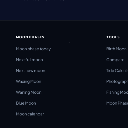
MOON PHASES
TOOLS
Moon phase today
Birth Moon
Next full moon
Compare
Next new moon
Tide Calcul
Waxing Moon
Photograph
Waning Moon
Fishing Mo
Blue Moon
Moon Phase
Moon calendar