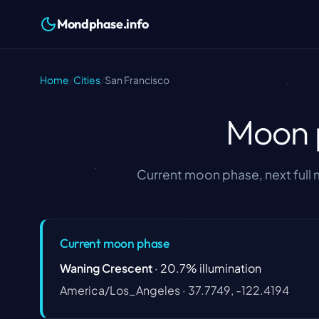
Mondphase.info
Home
/
Cities
/
San Francisco
Moon p
Current moon phase, next full
Current moon phase
Waning Crescent
·
20.7
%
illumination
America/Los_Angeles
·
37.7749, -122.4194