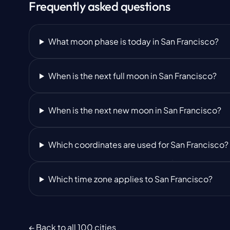
Frequently asked questions
What moon phase is today in San Francisco?
When is the next full moon in San Francisco?
When is the next new moon in San Francisco?
Which coordinates are used for San Francisco?
Which time zone applies to San Francisco?
← Back to all 100 cities