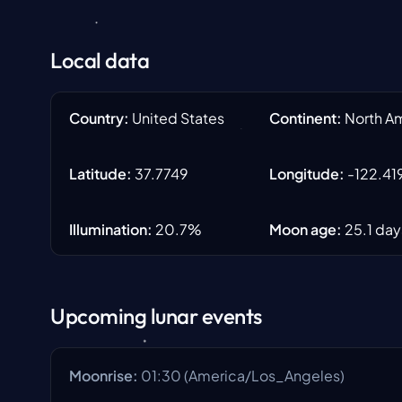
Local data
Country
:
United States
Continent
:
North A
Latitude
:
37.7749
Longitude
:
-122.41
Illumination
:
20.7
%
Moon age
:
25.1
day
Upcoming lunar events
Moonrise
:
01:30
(
America/Los_Angeles
)