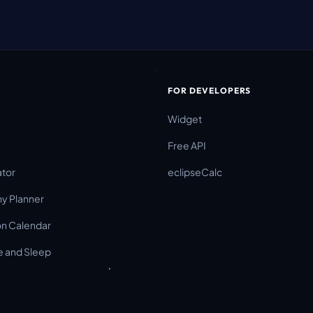
FOR DEVELOPERS
Widget
Free API
ator
eclipseCalc
y Planner
on Calendar
 and Sleep