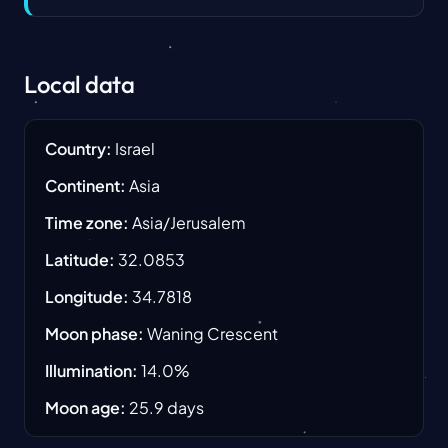
Local data
Country
:
Israel
Continent
:
Asia
Time zone
:
Asia/Jerusalem
Latitude
:
32.0853
Longitude
:
34.7818
Moon phase
:
Waning Crescent
Illumination
:
14.0
%
Moon age
:
25.9
days