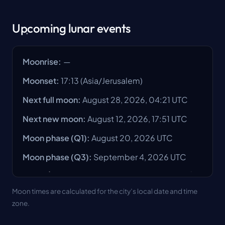
Upcoming lunar events
Moonrise
:
—
Moonset
:
17:13
(
Asia/Jerusalem
)
Next full moon
:
August 28, 2026, 04:21 UTC
Next new moon
:
August 12, 2026, 17:51 UTC
Moon phase
(Q1):
August 20, 2026
UTC
Moon phase
(Q3):
September 4, 2026
UTC
Moon times are calculated for the city’s local date and time
zone.