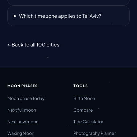
Which time zone applies to Tel Aviv?
← Back to all 100 cities
MOON PHASES
TOOLS
Moon phase today
Birth Moon
Next full moon
Compare
Next new moon
Tide Calculator
Waxing Moon
Photography Planner