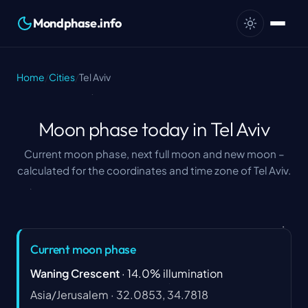
Mondphase.info
Home
/
Cities
/
Tel Aviv
Moon phase today in Tel Aviv
Current moon phase, next full moon and new moon –
calculated for the coordinates and time zone of Tel Aviv.
Current moon phase
Waning Crescent
·
14.0
%
illumination
Asia/Jerusalem
·
32.0853, 34.7818