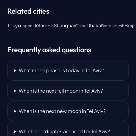
Related cities
Tokyo
Delhi
Shanghai
Dhaka
Beiji
Japan
India
China
Bangladesh
Frequently asked questions
What moon phase is today in Tel Aviv?
When is the next full moon in Tel Aviv?
When is the next new moon in Tel Aviv?
Which coordinates are used for Tel Aviv?