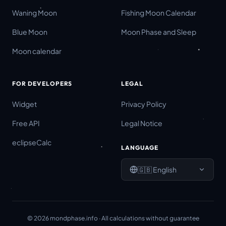
Waning Moon
Fishing Moon Calendar
Blue Moon
Moon Phase and Sleep
Moon calendar
FOR DEVELOPERS
LEGAL
Widget
Privacy Policy
Free API
Legal Notice
eclipseCalc
LANGUAGE
🇬🇧
English
©
2026
mondphase.info ·
All calculations without guarantee